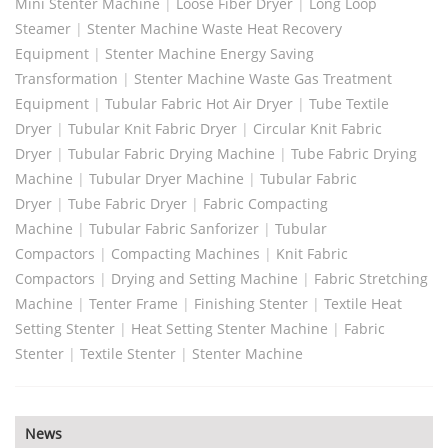
Mini Stenter Machine
|
Loose Fiber Dryer
|
Long Loop
Steamer
|
Stenter Machine Waste Heat Recovery
Equipment
|
Stenter Machine Energy Saving
Transformation
|
Stenter Machine Waste Gas Treatment
Equipment
|
Tubular Fabric Hot Air Dryer
|
Tube Textile
Dryer
|
Tubular Knit Fabric Dryer
|
Circular Knit Fabric
Dryer
|
Tubular Fabric Drying Machine
|
Tube Fabric Drying
Machine
|
Tubular Dryer Machine
|
Tubular Fabric
Dryer
|
Tube Fabric Dryer
|
Fabric Compacting
Machine
|
Tubular Fabric Sanforizer
|
Tubular
Compactors
|
Compacting Machines
|
Knit Fabric
Compactors
|
Drying and Setting Machine
|
Fabric Stretching
Machine
|
Tenter Frame
|
Finishing Stenter
|
Textile Heat
Setting Stenter
|
Heat Setting Stenter Machine
|
Fabric
Stenter
|
Textile Stenter
|
Stenter Machine
News