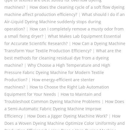
machines?
|
How does the cleaning cycle of a soft flow dyeing
machine affect production efficiency?
|
What should I do if an
Air-Liquid Dyeing Machine suddenly stops during
operation?
|
How can I completely remove a musty odor from
a small fixing dryer?
|
What Makes Lab Equipment Essential
for Accurate Scientific Research?
|
How Can a Dyeing Machine
Transform Your Textile Production Efficiency?
|
What are the
best methods for cleaning residual dye from a dyeing
machine?
|
Why Choose a High Temperature and High
Pressure Fabric Dyeing Machine for Modern Textile
Production?
|
How energy-efficient are stenter
machines?
|
How to Choose the Right Lab Automation
Equipment for Your Needs
|
How to Maintain and
Troubleshoot Common Dyeing Machine Problems
|
How Does
a Semi-Automatic Fabric Dyeing Machine Improve
Efficiency
|
How Does a Jigger Dyeing Machine Work?
|
How
Does a Woven Dyeing Machine Optimize Color Uniformity and