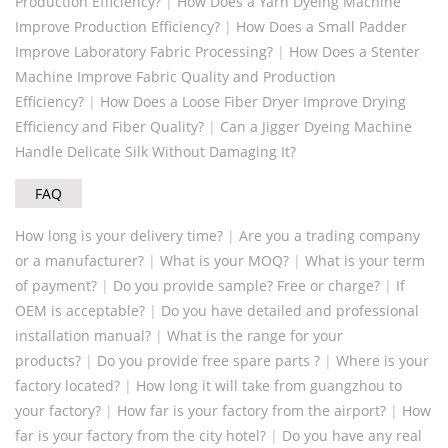
Production Efficiency?
|
How Does a Yarn Dyeing Machine
Improve Production Efficiency?
|
How Does a Small Padder
Improve Laboratory Fabric Processing?
|
How Does a Stenter
Machine Improve Fabric Quality and Production
Efficiency?
|
How Does a Loose Fiber Dryer Improve Drying
Efficiency and Fiber Quality?
|
Can a Jigger Dyeing Machine
Handle Delicate Silk Without Damaging It?
FAQ
How long is your delivery time?
|
Are you a trading company
or a manufacturer?
|
What is your MOQ?
|
What is your term
of payment?
|
Do you provide sample? Free or charge?
|
If
OEM is acceptable?
|
Do you have detailed and professional
installation manual?
|
What is the range for your
products?
|
Do you provide free spare parts ?
|
Where is your
factory located?
|
How long it will take from guangzhou to
your factory?
|
How far is your factory from the airport?
|
How
far is your factory from the city hotel?
|
Do you have any real