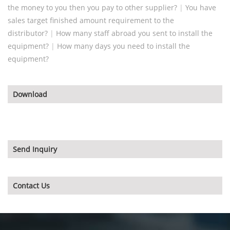
the money to you then you pay to other supplier?
|
You have
sales target finished amount requirement to the
distributor?
|
How many staff abroad you sent to install the
equipment?
|
How many days you need to install the
equipment?
Download
Send Inquiry
Contact Us