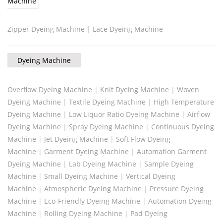
Machine
Zipper Dyeing Machine
|
Lace Dyeing Machine
Dyeing Machine
Overflow Dyeing Machine
|
Knit Dyeing Machine
|
Woven
Dyeing Machine
|
Textile Dyeing Machine
|
High Temperature
Dyeing Machine
|
Low Liquor Ratio Dyeing Machine
|
Airflow
Dyeing Machine
|
Spray Dyeing Machine
|
Continuous Dyeing
Machine
|
Jet Dyeing Machine
|
Soft Flow Dyeing
Machine
|
Garment Dyeing Machine
|
Automation Garment
Dyeing Machine
|
Lab Dyeing Machine
|
Sample Dyeing
Machine
|
Small Dyeing Machine
|
Vertical Dyeing
Machine
|
Atmospheric Dyeing Machine
|
Pressure Dyeing
Machine
|
Eco-Friendly Dyeing Machine
|
Automation Dyeing
Machine
|
Rolling Dyeing Machine
|
Pad Dyeing