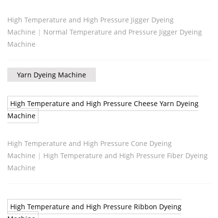
High Temperature and High Pressure Jigger Dyeing
Machine
|
Normal Temperature and Pressure Jigger Dyeing
Machine
Yarn Dyeing Machine
High Temperature and High Pressure Cheese Yarn Dyeing
Machine
High Temperature and High Pressure Cone Dyeing
Machine
|
High Temperature and High Pressure Fiber Dyeing
Machine
High Temperature and High Pressure Ribbon Dyeing