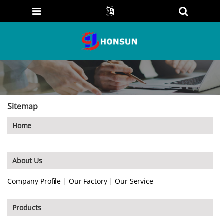
Sitemap
Home
About Us
Company Profile
|
Our Factory
|
Our Service
Products