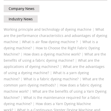
Company News
Industry News
Working principle and technology of dyeing machine
|
What
are the performance characteristics and advantages of dyeing
machine
|
What is air flow dyeing machine？
|
What is a
dyeing machine?
|
How to Choose the Right Fabric Dyeing
Machine?
|
How does a dyeing machine work?
|
What are the
benefits of using a fabric dyeing machine?
|
What are the
applications of dyeing machines?
|
What are the advantages
of using a dyeing machine?
|
What is a yarn dyeing
machine?
|
What is a fabric dyeing machine?
|
What are the
common yarn dyeing methods?
|
‌‌How does a fabric dyeing
machine work?
|
What are the benefits of using a Yarn Dyeing
Machine?
|
What is the maintenance required for a fabric
dyeing machine?
|
How does a Yarn Dyeing Machine
work?
|
What Is a Continuous Stenter Drying Machine and