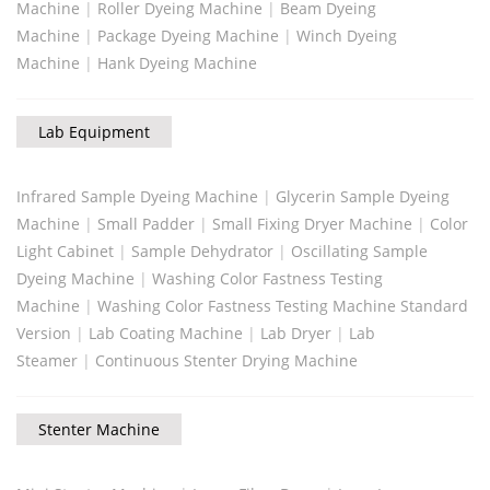
Machine
|
Roller Dyeing Machine
|
Beam Dyeing
Machine
|
Package Dyeing Machine
|
Winch Dyeing
Machine
|
Hank Dyeing Machine
Lab Equipment
Infrared Sample Dyeing Machine
|
Glycerin Sample Dyeing
Machine
|
Small Padder
|
Small Fixing Dryer Machine
|
Color
Light Cabinet
|
Sample Dehydrator
|
Oscillating Sample
Dyeing Machine
|
Washing Color Fastness Testing
Machine
|
Washing Color Fastness Testing Machine Standard
Version
|
Lab Coating Machine
|
Lab Dryer
|
Lab
Steamer
|
Continuous Stenter Drying Machine
Stenter Machine