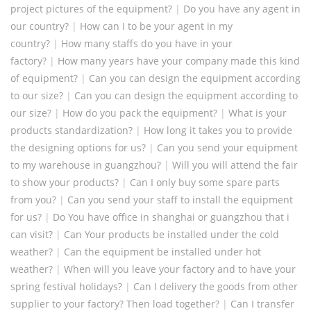
project pictures of the equipment?
|
Do you have any agent in
our country?
|
How can I to be your agent in my
country?
|
How many staffs do you have in your
factory?
|
How many years have your company made this kind
of equipment?
|
Can you can design the equipment according
to our size?
|
Can you can design the equipment according to
our size?
|
How do you pack the equipment?
|
What is your
products standardization?
|
How long it takes you to provide
the designing options for us?
|
Can you send your equipment
to my warehouse in guangzhou?
|
Will you will attend the fair
to show your products?
|
Can I only buy some spare parts
from you?
|
Can you send your staff to install the equipment
for us?
|
Do You have office in shanghai or guangzhou that i
can visit?
|
Can Your products be installed under the cold
weather?
|
Can the equipment be installed under hot
weather?
|
When will you leave your factory and to have your
spring festival holidays?
|
Can I delivery the goods from other
supplier to your factory? Then load together?
|
Can I transfer