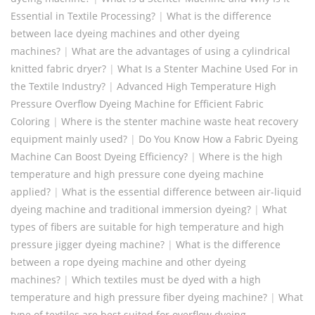
Essential in Textile Processing?
|
What is the difference
between lace dyeing machines and other dyeing
machines?
|
What are the advantages of using a cylindrical
knitted fabric dryer?
|
What Is a Stenter Machine Used For in
the Textile Industry?
|
Advanced High Temperature High
Pressure Overflow Dyeing Machine for Efficient Fabric
Coloring
|
Where is the stenter machine waste heat recovery
equipment mainly used?
|
Do You Know How a Fabric Dyeing
Machine Can Boost Dyeing Efficiency?
|
Where is the high
temperature and high pressure cone dyeing machine
applied?
|
What is the essential difference between air-liquid
dyeing machine and traditional immersion dyeing?
|
What
types of fibers are suitable for high temperature and high
pressure jigger dyeing machine?
|
What is the difference
between a rope dyeing machine and other dyeing
machines?
|
Which textiles must be dyed with a high
temperature and high pressure fiber dyeing machine?
|
What
type of textiles are best suited for overflow dyeing