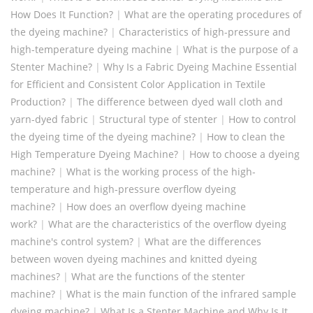
How Does It Function?
|
What are the operating procedures of
the dyeing machine?
|
Characteristics of high-pressure and
high-temperature dyeing machine
|
What is the purpose of a
Stenter Machine?
|
Why Is a Fabric Dyeing Machine Essential
for Efficient and Consistent Color Application in Textile
Production?
|
The difference between dyed wall cloth and
yarn-dyed fabric
|
Structural type of stenter
|
How to control
the dyeing time of the dyeing machine?
|
How to clean the
High Temperature Dyeing Machine?
|
How to choose a dyeing
machine?
|
What is the working process of the high-
temperature and high-pressure overflow dyeing
machine?
|
How does an overflow dyeing machine
work?
|
What are the characteristics of the overflow dyeing
machine's control system?
|
‌‌What are the differences
between woven dyeing machines and knitted dyeing
machines?
|
What are the functions of the stenter
machine?
|
What is the main function of the infrared sample
dyeing machine?
|
What Is a Stenter Machine and Why Is It