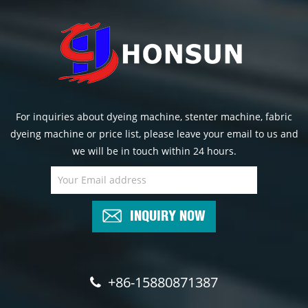
For inquiries about dyeing machine, stenter machine, fabric
dyeing machine or price list, please leave your email to us and
we will be in touch within 24 hours.
INQUIRY NOW
+86-15880871387