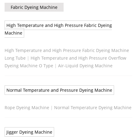
Fabric Dyeing Machine
High Temperature and High Pressure Fabric Dyeing
Machine
High Temperature and High Pressure Fabric Dyeing Machine
Long Tube
|
High Temperature and High Pressure Overflow
Dyeing Machine O Type
|
Air-Liquid Dyeing Machine
Normal Temperature and Pressure Dyeing Machine
Rope Dyeing Machine
|
Normal Temperature Dyeing Machine
Jigger Dyeing Machine