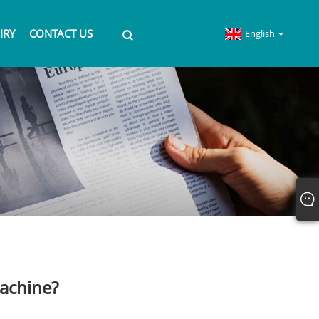
IRY
CONTACT US
English
machine?