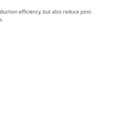
ction efficiency, but also reduce post-
s.