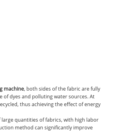
ng machine
, both sides of the fabric are fully
e of dyes and polluting water sources. At
ecycled, thus achieving the effect of energy
arge quantities of fabrics, with high labor
oduction method can significantly improve