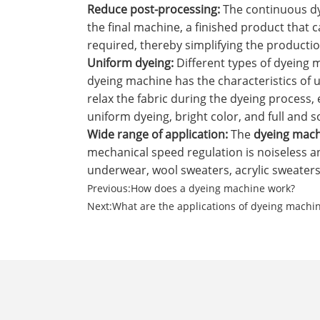
‌Reduce post-processing‌:
The continuous dy
the final machine, a finished product that 
required, thereby simplifying the producti
‌Uniform dyeing‌:
Different types of dyeing 
dyeing machine has the characteristics of 
relax the fabric during the dyeing process, 
uniform dyeing, bright color, and full and so
Wide range of application‌:
The
dyeing mac
mechanical speed regulation is noiseless an
underwear, wool sweaters, acrylic sweaters,
Previous:
How does a dyeing machine work?
Next:
What are the applications of dyeing machi