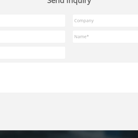
Send Inquiry