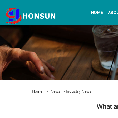
HOME
ABOU
Home
>
News
>
Industry News
What ar