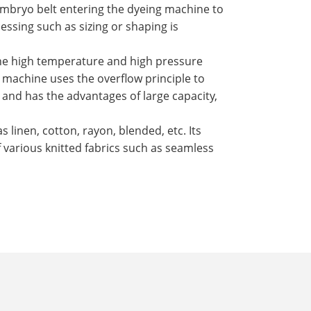
mbryo belt entering the dyeing machine to
ssing such as sizing or shaping is
the high temperature and high pressure
 machine uses the overflow principle to
, and has the advantages of large capacity,
s linen, cotton, rayon, blended, etc. Its
f various knitted fabrics such as seamless