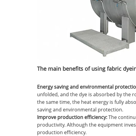
‌The main benefits of using fabric dye
Energy saving and environmental protection
unfolded, and the dye is absorbed by the ro
the same time, the heat energy is fully abs
saving and environmental protection.
‌Improve production efficiency‌:
The continuo
productivity. Although the equipment invest
production efficiency.