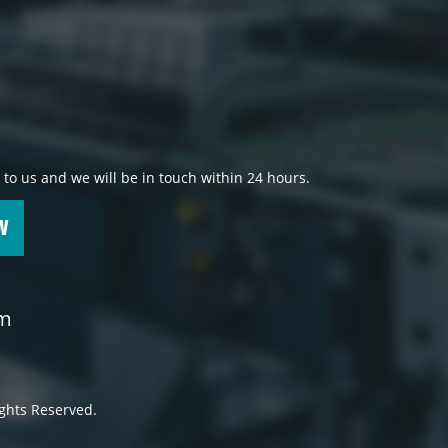
 to us and we will be in touch within 24 hours.
W
om
ights Reserved.