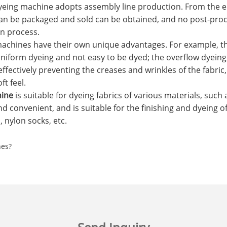
eing machine adopts assembly line production. From the e
can be packaged and sold can be obtained, and no post-proce
on process.
machines have their own unique advantages. For example, 
uniform dyeing and not easy to be dyed; the overflow dyeing
effectively preventing the creases and wrinkles of the fabric
ft feel.
hine
is suitable for dyeing fabrics of various materials, such a
d convenient, and is suitable for the finishing and dyeing o
 nylon socks, etc.
nes?