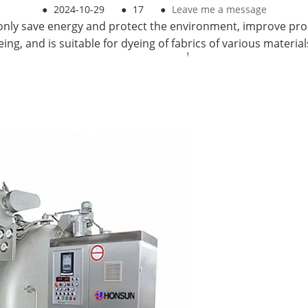
●
2024-10-29
●
17
●
Leave me a message
nly save energy and protect the environment, improve produ
g, and is suitable for dyeing of fabrics of various material