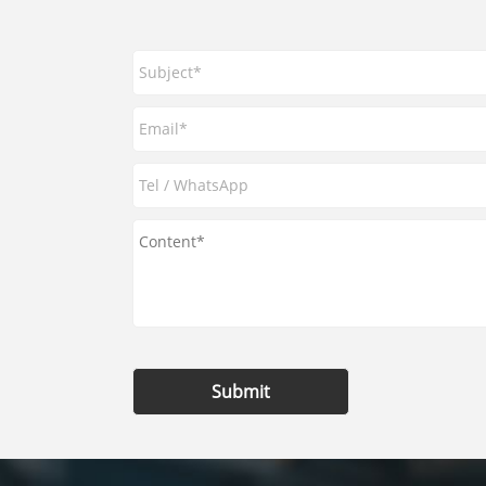
Submit