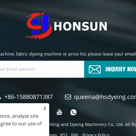
chine, fabric dyeing machine or price list, please leave your email
INQUIRY NO
+86-15880871387
queena@hsdyeing.c
X
nce, analyze site
agree to our use of
24 Shishi Hongshun Printing and Dyeing Machinery Co., Ltd. All R
Links
Sitemap
RSS
XML
Privacy Policy