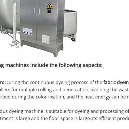
ing machines include the following aspects:
‌:
During the continuous dyeing process of the
fabric dyei
llers for multiple rolling and penetration, avoiding the wast
orbed during the color fixation, and the heat energy can be r
us dyeing machine is suitable for dyeing and processing of l
ment is large and the floor space is large, its efficient pr