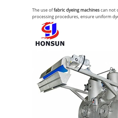
The use of
fabric dyeing machines
can not o
processing procedures, ensure uniform dyein