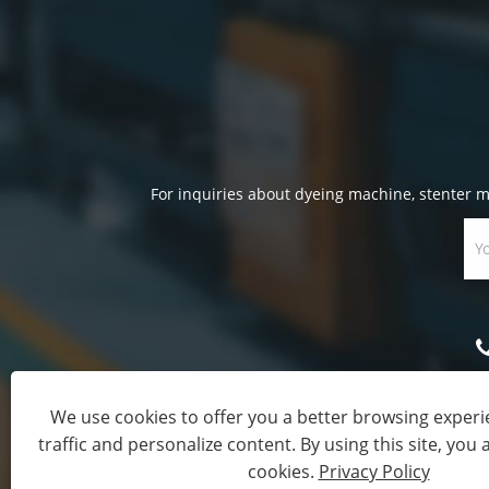
For inquiries about dyeing machine, stenter ma
We use cookies to offer you a better browsing experie
traffic and personalize content. By using this site, you 
Copyright © 20
cookies.
Privacy Policy