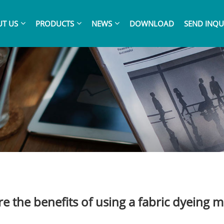
T US
PRODUCTS
NEWS
DOWNLOAD
SEND INQU
e the benefits of using a fabric dyeing 