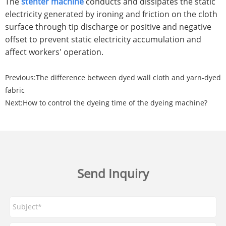
The
stenter machine
conducts and dissipates the static
electricity generated by ironing and friction on the cloth
surface through tip discharge or positive and negative
offset to prevent static electricity accumulation and
affect workers' operation.
Previous:
The difference between dyed wall cloth and yarn-dyed
fabric
Next:
How to control the dyeing time of the dyeing machine?
Send Inquiry