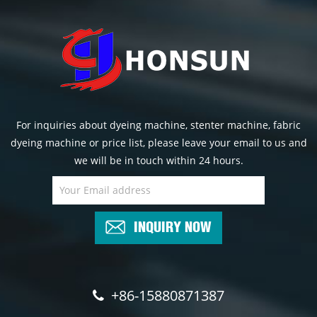
For inquiries about dyeing machine, stenter machine, fabric
dyeing machine or price list, please leave your email to us and
we will be in touch within 24 hours.
INQUIRY NOW
+86-15880871387