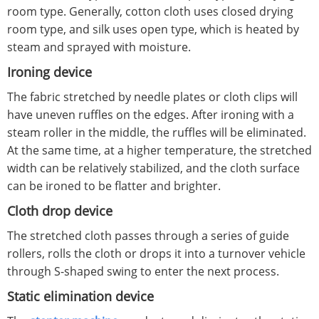
room type. Generally, cotton cloth uses closed drying
room type, and silk uses open type, which is heated by
steam and sprayed with moisture.
Ironing device
The fabric stretched by needle plates or cloth clips will
have uneven ruffles on the edges. After ironing with a
steam roller in the middle, the ruffles will be eliminated.
At the same time, at a higher temperature, the stretched
width can be relatively stabilized, and the cloth surface
can be ironed to be flatter and brighter.
Cloth drop device
The stretched cloth passes through a series of guide
rollers, rolls the cloth or drops it into a turnover vehicle
through S-shaped swing to enter the next process.
Static elimination device