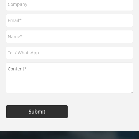
Submit