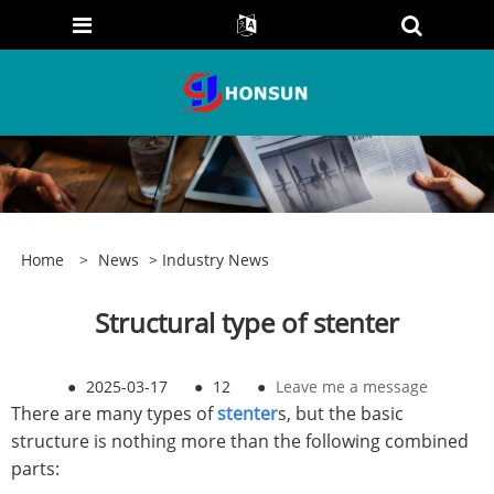
Home
>
News
>
Industry News
Structural type of stenter
●
2025-03-17
●
12
●
Leave me a message
There are many types of
stenter
s, but the basic
structure is nothing more than the following combined
parts: