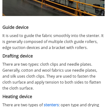
Guide device
It is used to guide the fabric smoothly into the stenter. It
is generally composed of multiple cloth guide rollers,
edge suction devices and a bracket with rollers.
Drafting device
There are two types: cloth clips and needle plates.
Generally, cotton and wool fabrics use needle plates,
and silk uses cloth clips. They are used to fasten the
cloth surface and apply tension to both sides to flatten
the cloth surface.
Heating device
There are two types of
stenters
: open type and drying