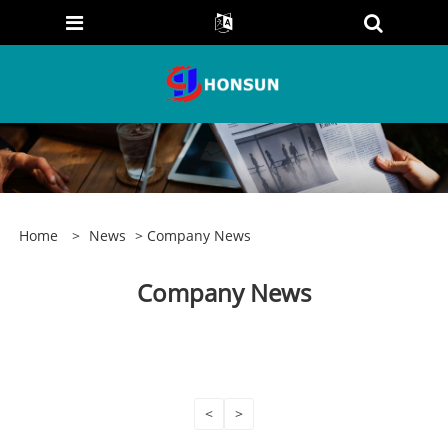
Home
>
News
> Company News
Company News
<
>