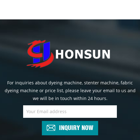
For inquiries about dyeing machine, stenter machine, fabric
dyeing machine or price list, please leave your email to us and
we will be in touch within 24 hours.
INQUIRY NOW