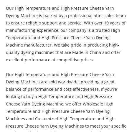
Our High Temperature and High Pressure Cheese Yarn
Dyeing Machine is backed by a professional after-sales team
to ensure reliable support and service. With over 10 years of
manufacturing experience, our company is a trusted High
Temperature and High Pressure Cheese Yarn Dyeing
Machine manufacturer. We take pride in producing high-
quality dyeing machines that are Made in China and offer
excellent performance at competitive prices.
Our High Temperature and High Pressure Cheese Yarn
Dyeing Machines are sold worldwide, providing a great
balance of performance and cost-effectiveness. If you're
looking to buy a High Temperature and High Pressure
Cheese Yarn Dyeing Machine, we offer Wholesale High
Temperature and High Pressure Cheese Yarn Dyeing
Machines and Customized High Temperature and High
Pressure Cheese Yarn Dyeing Machines to meet your specific