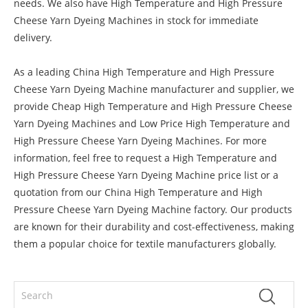
needs. We also have High Temperature and High Pressure
Cheese Yarn Dyeing Machines in stock for immediate
delivery.
As a leading China High Temperature and High Pressure
Cheese Yarn Dyeing Machine manufacturer and supplier, we
provide Cheap High Temperature and High Pressure Cheese
Yarn Dyeing Machines and Low Price High Temperature and
High Pressure Cheese Yarn Dyeing Machines. For more
information, feel free to request a High Temperature and
High Pressure Cheese Yarn Dyeing Machine price list or a
quotation from our China High Temperature and High
Pressure Cheese Yarn Dyeing Machine factory. Our products
are known for their durability and cost-effectiveness, making
them a popular choice for textile manufacturers globally.