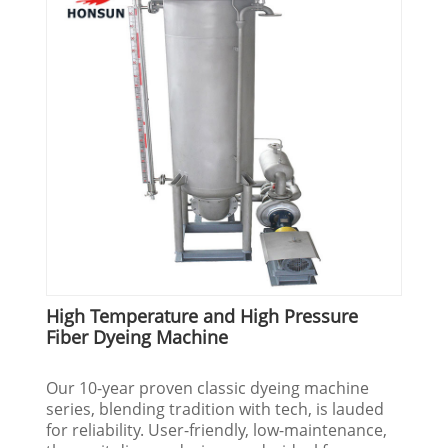
High Temperature and High Pressure
Fiber Dyeing Machine
Our 10-year proven classic dyeing machine
series, blending tradition with tech, is lauded
for reliability. User-friendly, low-maintenance,