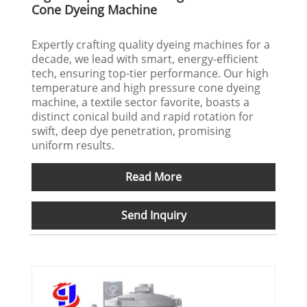
Cone Dyeing Machine
Expertly crafting quality dyeing machines for a
decade, we lead with smart, energy-efficient
tech, ensuring top-tier performance. Our high
temperature and high pressure cone dyeing
machine, a textile sector favorite, boasts a
distinct conical build and rapid rotation for
swift, deep dye penetration, promising
uniform results.
Read More
Send Inquiry