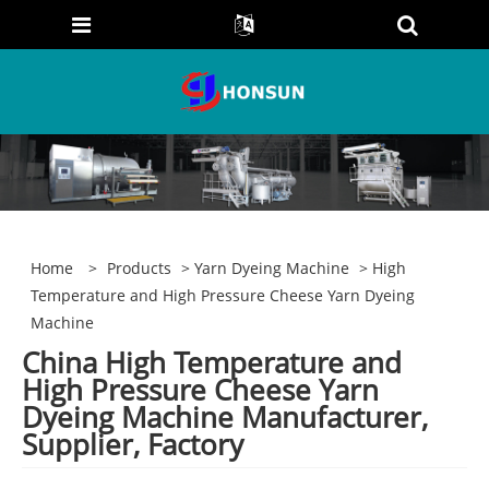
Home
>
Products
>
Yarn Dyeing Machine
> High
Temperature and High Pressure Cheese Yarn Dyeing
Machine
China High Temperature and
High Pressure Cheese Yarn
Dyeing Machine Manufacturer,
Supplier, Factory