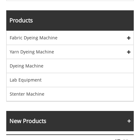
Products
Fabric Dyeing Machine
Yarn Dyeing Machine
Dyeing Machine
Lab Equipment
Stenter Machine
New Products