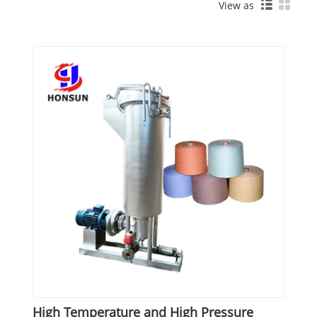
View as
High Temperature and High Pressure