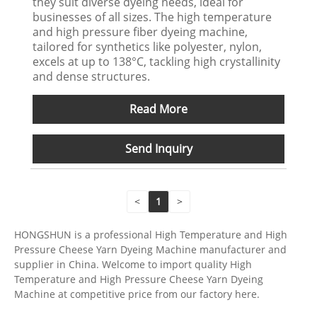
they suit diverse dyeing needs, ideal for
businesses of all sizes. The high temperature
and high pressure fiber dyeing machine,
tailored for synthetics like polyester, nylon,
excels at up to 138°C, tackling high crystallinity
and dense structures.
Read More
Send Inquiry
<
1
>
HONGSHUN is a professional High Temperature and High
Pressure Cheese Yarn Dyeing Machine manufacturer and
supplier in China. Welcome to import quality High
Temperature and High Pressure Cheese Yarn Dyeing
Machine at competitive price from our factory here.