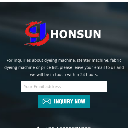
For inquiries about dyeing machine, stenter machine, fabric
dyeing machine or price list, please leave your email to us and
we will be in touch within 24 hours.
INQUIRY NOW