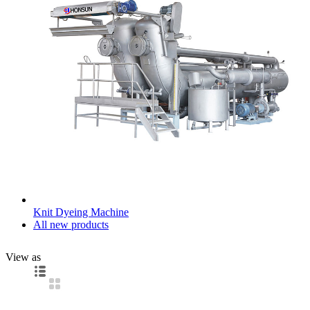
Knit Dyeing Machine
All new products
View as