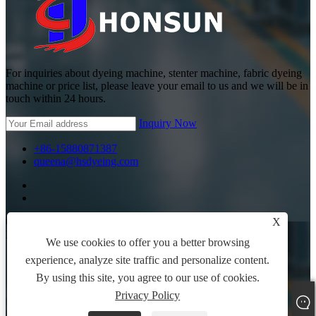
For inquiries about dyeing machine, stenter machine, fabric dyeing
machine or price list, please leave your email to us and we will be in
touch within 24 hours.
Inquiry Now
+86-15880871387
queena@hsdyeing.com
Copyright © 2024 Shishi Hongshun Printing and Dyeing
X
Machinery Co., Ltd. All Rights Reserved.
We use cookies to offer you a better browsing
Links
experience, analyze site traffic and personalize content.
Sitemap
By using this site, you agree to our use of cookies.
RSS
Privacy Policy
XML
Privacy Policy