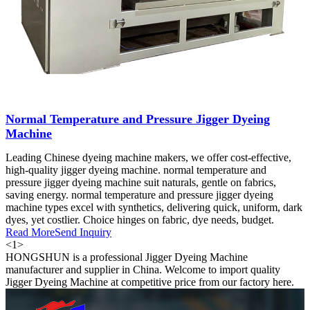
Normal Temperature and Pressure Jigger Dyeing
Machine
Leading Chinese dyeing machine makers, we offer cost-effective,
high-quality jigger dyeing machine. normal temperature and
pressure jigger dyeing machine suit naturals, gentle on fabrics,
saving energy. normal temperature and pressure jigger dyeing
machine types excel with synthetics, delivering quick, uniform, dark
dyes, yet costlier. Choice hinges on fabric, dye needs, budget.
Read More
Send Inquiry
<
1
>
HONGSHUN is a professional Jigger Dyeing Machine
manufacturer and supplier in China. Welcome to import quality
Jigger Dyeing Machine at competitive price from our factory here.