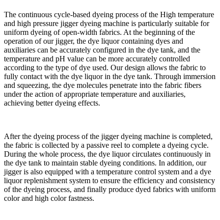
The continuous cycle-based dyeing process of the High temperature
and high pressure jigger dyeing machine is particularly suitable for
uniform dyeing of open-width fabrics. At the beginning of the
operation of our jigger, the dye liquor containing dyes and
auxiliaries can be accurately configured in the dye tank, and the
temperature and pH value can be more accurately controlled
according to the type of dye used. Our design allows the fabric to
fully contact with the dye liquor in the dye tank. Through immersion
and squeezing, the dye molecules penetrate into the fabric fibers
under the action of appropriate temperature and auxiliaries,
achieving better dyeing effects.
After the dyeing process of the jigger dyeing machine is completed,
the fabric is collected by a passive reel to complete a dyeing cycle.
During the whole process, the dye liquor circulates continuously in
the dye tank to maintain stable dyeing conditions. In addition, our
jigger is also equipped with a temperature control system and a dye
liquor replenishment system to ensure the efficiency and consistency
of the dyeing process, and finally produce dyed fabrics with uniform
color and high color fastness.