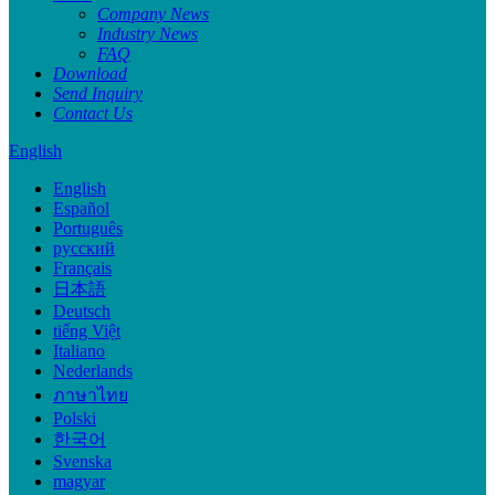
Company News
Industry News
FAQ
Download
Send Inquiry
Contact Us
English
English
Español
Português
русский
Français
日本語
Deutsch
tiếng Việt
Italiano
Nederlands
ภาษาไทย
Polski
한국어
Svenska
magyar