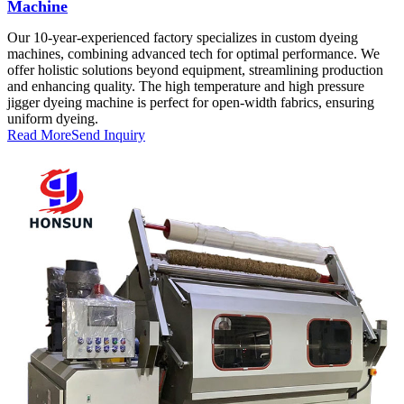
Machine
Our 10-year-experienced factory specializes in custom dyeing
machines, combining advanced tech for optimal performance. We
offer holistic solutions beyond equipment, streamlining production
and enhancing quality. The high temperature and high pressure
jigger dyeing machine is perfect for open-width fabrics, ensuring
uniform dyeing.
Read More
Send Inquiry