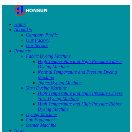
Home
About Us
Company Profile
Our Factory
Our Service
Products
Fabric Dyeing Machine
High Temperature and High Pressure Fabric
Dyeing Machine
Normal Temperature and Pressure Dyeing
Machine
Jigger Dyeing Machine
Yarn Dyeing Machine
High Temperature and High Pressure Cheese
Yarn Dyeing Machine
High Temperature and High Pressure Ribbon
Dyeing Machine
Dyeing Machine
Lab Equipment
Stenter Machine
News