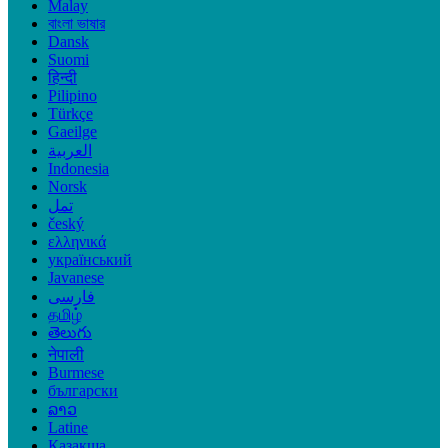
Malay
বাংলা ভাষার
Dansk
Suomi
हिन्दी
Pilipino
Türkçe
Gaeilge
العربية
Indonesia
Norsk‎
تمل
český
ελληνικά
український
Javanese
فارسی
தமிழ்
తెలుగు
नेपाली
Burmese
български
ລາວ
Latine
Қазақша