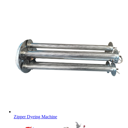
Zipper Dyeing Machine