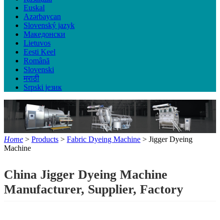
Euskal
Azərbaycan
Slovenský jazyk
Македонски
Lietuvos
Eesti Keel
Română
Slovenski
मराठी
Srpski језик
Home
>
Products
>
Fabric Dyeing Machine
> Jigger Dyeing
Machine
China Jigger Dyeing Machine
Manufacturer, Supplier, Factory