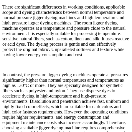
There are significant differences in working conditions, applicable
scope and dyeing characteristics between normal temperature and
normal pressure jigger dyeing machines and high temperature and
high pressure jigger dyeing machines. The room jigger dyeing
machine operates at a temperature and pressure close to the natural
environment. It is especially suitable for processing temperature-
sensitive natural fibers, such as cotton, linen and silk. It uses reactive
or acid dyes. The dyeing process is gentle and can effectively
protect the original fabric. Unparalleled softness and texture while
having lower energy consumption and cost.
In contrast, the pressure jigger dyeing machines operate at pressures
significantly higher than normal temperatures and temperatures as
high as 130°C or more. They are specially designed for synthetic
fibers such as polyester and nylon. They use disperse dyes to
accelerate dyeing in high-temperature and high-pressure
environments. Dissolution and penetration achieve fast, uniform and
highly fixed color effects, which are suitable for dark colors and
high color fastness requirements. However, the operating conditions
require higher requirements, and energy consumption and
equipment maintenance costs also increase accordingly. Therefore,
choosing a suitable jigger dyeing machine requires comprehensive