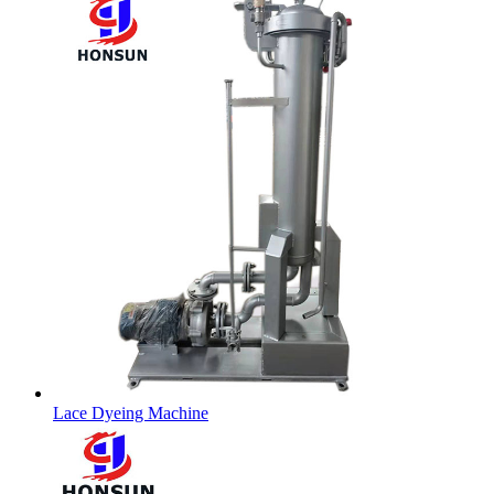
Lace Dyeing Machine