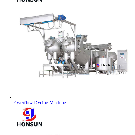
Overflow Dyeing Machine