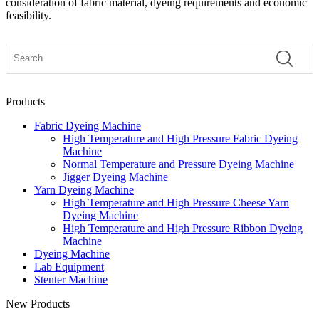
consideration of fabric material, dyeing requirements and economic
feasibility.
Products
Fabric Dyeing Machine
High Temperature and High Pressure Fabric Dyeing
Machine
Normal Temperature and Pressure Dyeing Machine
Jigger Dyeing Machine
Yarn Dyeing Machine
High Temperature and High Pressure Cheese Yarn
Dyeing Machine
High Temperature and High Pressure Ribbon Dyeing
Machine
Dyeing Machine
Lab Equipment
Stenter Machine
New Products