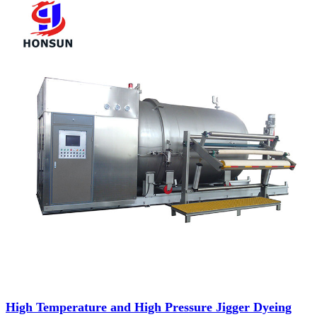
High Temperature and High Pressure Jigger Dyeing