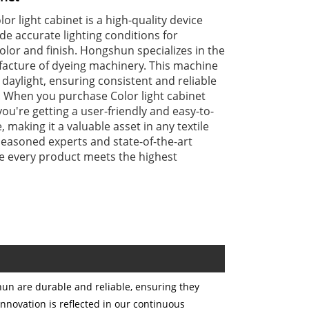
r light cabinet is a high-quality device
de accurate lighting conditions for
olor and finish. Hongshun specializes in the
acture of dyeing machinery. This machine
 daylight, ensuring consistent and reliable
. When you purchase Color light cabinet
u're getting a user-friendly and easy-to-
making it a valuable asset in any textile
seasoned experts and state-of-the-art
 every product meets the highest
un are durable and reliable, ensuring they
nnovation is reflected in our continuous