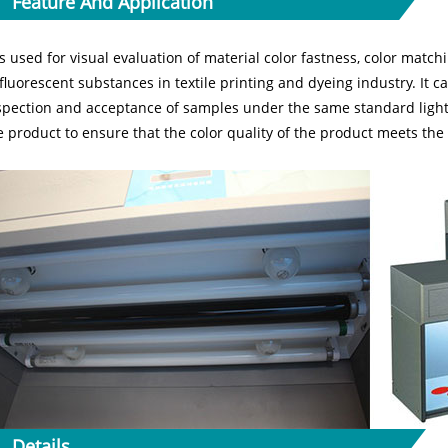
Feature And Application
 is used for visual evaluation of material color fastness, color match
 fluorescent substances in textile printing and dyeing industry. It c
spection and acceptance of samples under the same standard light 
e product to ensure that the color quality of the product meets th
Details