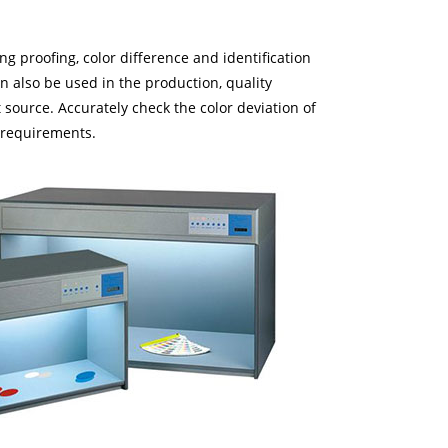
ing proofing, color difference and identification
an also be used in the production, quality
source. Accurately check the color deviation of
e requirements.