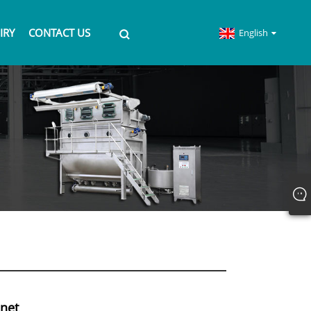
IRY
CONTACT US
English
inet