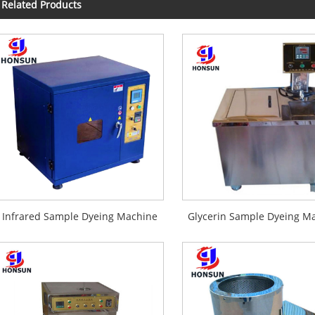
Related Products
Infrared Sample Dyeing Machine
Glycerin Sample Dyeing M