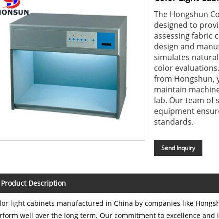
The Hongshun Colo
designed to provi
assessing fabric c
design and manuf
simulates natural
color evaluations
from Hongshun, yo
maintain machine, 
lab. Our team of 
equipment ensure
standards.
Send Inquiry
Product Description
lor light cabinets manufactured in China by companies like Hongsh
rform well over the long term. Our commitment to excellence and i