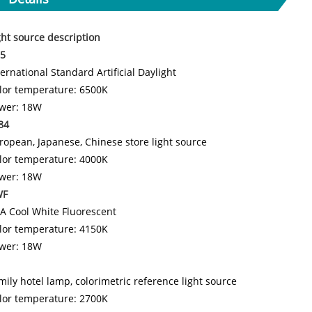
ght source description
5
ternational Standard Artificial Daylight
lor temperature: 6500K
wer: 18W
84
ropean, Japanese, Chinese store light source
lor temperature: 4000K
wer: 18W
WF
A Cool White Fluorescent
lor temperature: 4150K
wer: 18W
mily hotel lamp, colorimetric reference light source
lor temperature: 2700K