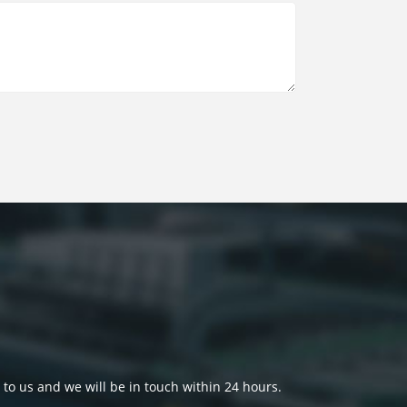
 to us and we will be in touch within 24 hours.