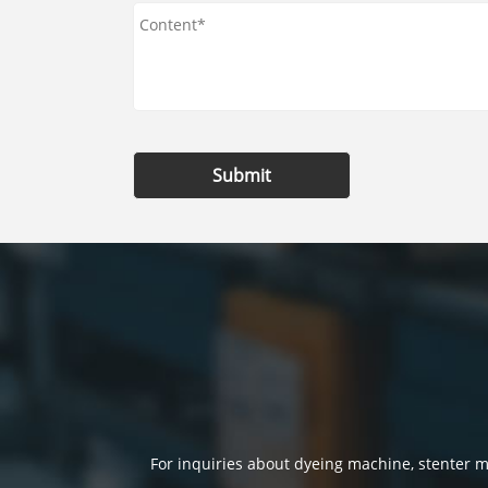
Submit
For inquiries about dyeing machine, stenter ma