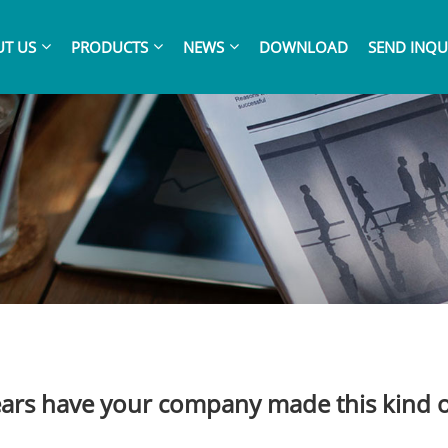
T US
PRODUCTS
NEWS
DOWNLOAD
SEND INQU
rs have your company made this kind 