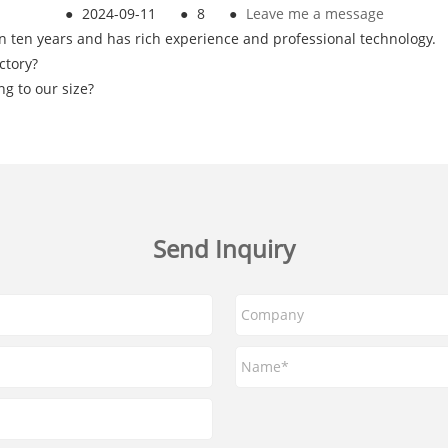
●
2024-09-11
●
8
●
Leave me a message
n ten years and has rich experience and professional technology.
ctory?
g to our size?
Send Inquiry