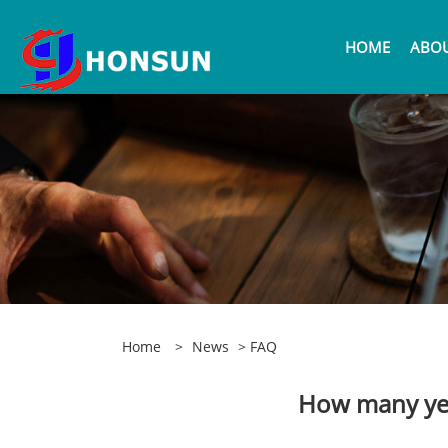
HOME
ABOU
Home
>
News
>
FAQ
How many yea