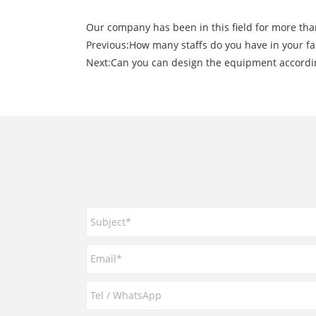
Our company has been in this field for more tha
Previous:
How many staffs do you have in your fa
Next:
Can you can design the equipment accordin