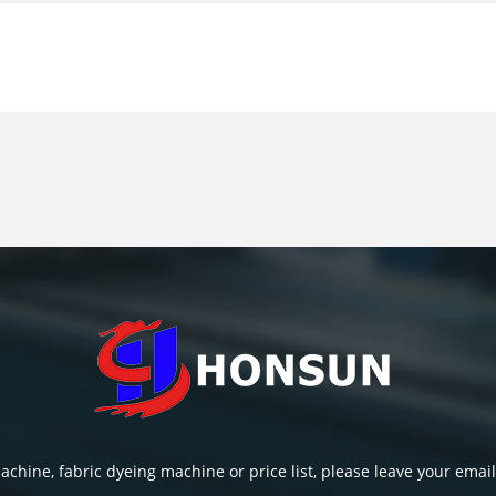
chine, fabric dyeing machine or price list, please leave your email