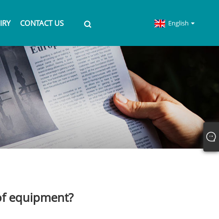
IRY
CONTACT US
English
of equipment?