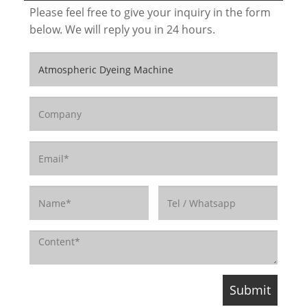
Please feel free to give your inquiry in the form
below. We will reply you in 24 hours.