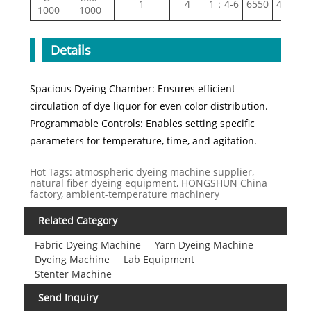
1
4
1：4-6
6550
4670
1000
1000
Details
Spacious Dyeing Chamber: Ensures efficient
circulation of dye liquor for even color distribution.
Programmable Controls: Enables setting specific
parameters for temperature, time, and agitation.
Hot Tags: atmospheric dyeing machine supplier,
natural fiber dyeing equipment, HONGSHUN China
factory, ambient-temperature machinery
Related Category
Fabric Dyeing Machine
Yarn Dyeing Machine
Dyeing Machine
Lab Equipment
Stenter Machine
Send Inquiry