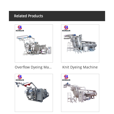
Related Products
Overflow Dyeing Machine
Knit Dyeing Machine