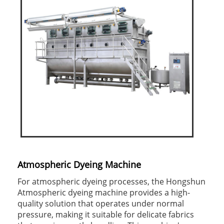
Atmospheric Dyeing Machine
For atmospheric dyeing processes, the Hongshun
Atmospheric dyeing machine provides a high-
quality solution that operates under normal
pressure, making it suitable for delicate fabrics