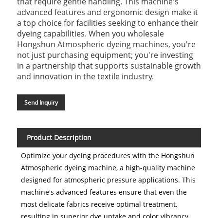
that require gentle handling. This machine's
advanced features and ergonomic design make it
a top choice for facilities seeking to enhance their
dyeing capabilities. When you wholesale
Hongshun Atmospheric dyeing machines, you're
not just purchasing equipment; you're investing
in a partnership that supports sustainable growth
and innovation in the textile industry.
Send Inquiry
Product Description
Optimize your dyeing procedures with the Hongshun
Atmospheric dyeing machine, a high-quality machine
designed for atmospheric pressure applications. This
machine's advanced features ensure that even the
most delicate fabrics receive optimal treatment,
resulting in superior dye uptake and color vibrancy.