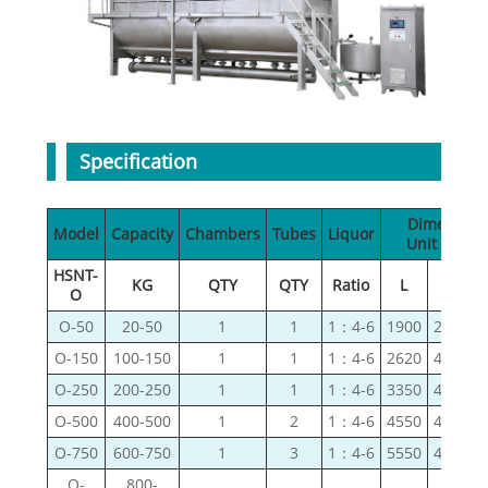
Specification
Dimension
Model
Capacity
Chambers
Tubes
Liquor
Unit（mm
HSNT-
KG
QTY
QTY
Ratio
L
W
O
O-50
20-50
1
1
1：4-6
1900
2400
O-150
100-150
1
1
1：4-6
2620
4160
O-250
200-250
1
1
1：4-6
3350
4670
O-500
400-500
1
2
1：4-6
4550
4670
O-750
600-750
1
3
1：4-6
5550
4670
O-
800-