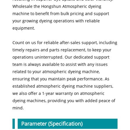
Wholesale the Hongshun Atmospheric dyeing
machine to benefit from bulk pricing and support
your growing dyeing operations with reliable
equipment.
Count on us for reliable after-sales support, including
timely repairs and parts replacement, to keep your
operations uninterrupted. Our dedicated support
team is always available to assist with any issues
related to your atmospheric dyeing machine,
ensuring that you maintain peak performance. As
established atmospheric dyeing machine suppliers,
we also offer a 1-year warranty on atmospheric
dyeing machines, providing you with added peace of
mind.
Parameter (Specification)