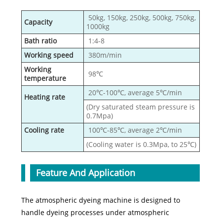
50kg, 150kg, 250kg, 500kg, 750kg,
Capacity
1000kg
Bath ratio
1:4-8
Working speed
380m/min
Working
98℃
temperature
20℃-100℃, average 5℃/min
Heating rate
(Dry saturated steam pressure is
0.7Mpa)
Cooling rate
100℃-85℃, average 2℃/min
(Cooling water is 0.3Mpa, to 25℃)
Feature And Application
The atmospheric dyeing machine is designed to
handle dyeing processes under atmospheric