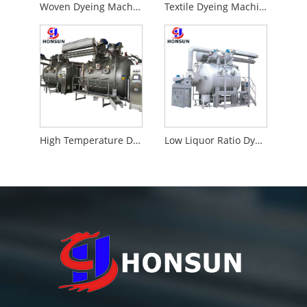
Woven Dyeing Machine
Textile Dyeing Machine
High Temperature Dyeing Machine
Low Liquor Ratio Dyeing Machine