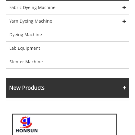
Fabric Dyeing Machine
Yarn Dyeing Machine
Dyeing Machine
Lab Equipment
Stenter Machine
New Products