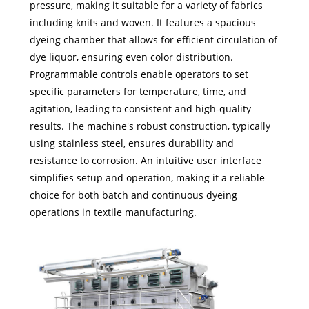
pressure, making it suitable for a variety of fabrics
including knits and woven. It features a spacious
dyeing chamber that allows for efficient circulation of
dye liquor, ensuring even color distribution.
Programmable controls enable operators to set
specific parameters for temperature, time, and
agitation, leading to consistent and high-quality
results. The machine's robust construction, typically
using stainless steel, ensures durability and
resistance to corrosion. An intuitive user interface
simplifies setup and operation, making it a reliable
choice for both batch and continuous dyeing
operations in textile manufacturing.