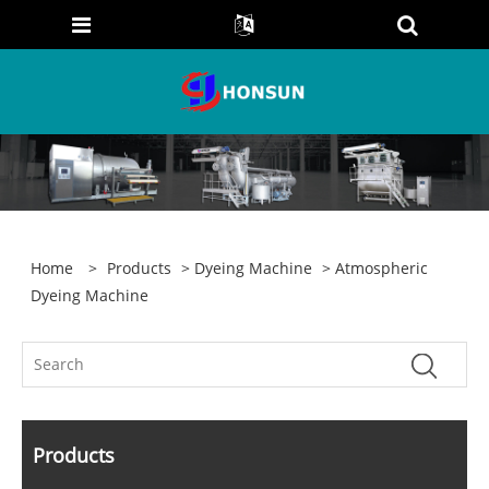
Home
>
Products
>
Dyeing Machine
> Atmospheric
Dyeing Machine
Products