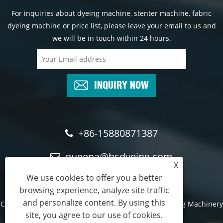
For inquiries about dyeing machine, stenter machine, fabric
dyeing machine or price list, please leave your email to us and
we will be in touch within 24 hours.
INQUIRY NOW
+86-15880871387
queena@hsdyeing.com
X
We use cookies to offer you a better
browsing experience, analyze site traffic
and personalize content. By using this
Copyright © 2024 Shishi Hongshun Printing and Dyeing Machinery
site, you agree to our use of cookies.
Co., Ltd. All Rights Reserved.