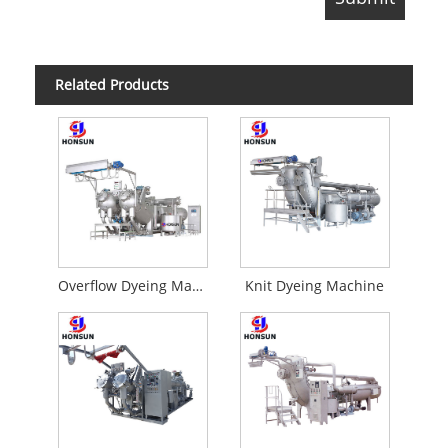
Related Products
Overflow Dyeing Machine
Knit Dyeing Machine