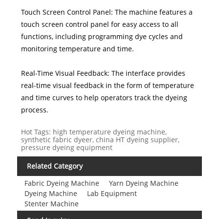
Touch Screen Control Panel: The machine features a
touch screen control panel for easy access to all
functions, including programming dye cycles and
monitoring temperature and time.
Real-Time Visual Feedback: The interface provides
real-time visual feedback in the form of temperature
and time curves to help operators track the dyeing
process.
Hot Tags: high temperature dyeing machine,
synthetic fabric dyeer, china HT dyeing supplier,
pressure dyeing equipment
Related Category
Fabric Dyeing Machine
Yarn Dyeing Machine
Dyeing Machine
Lab Equipment
Stenter Machine