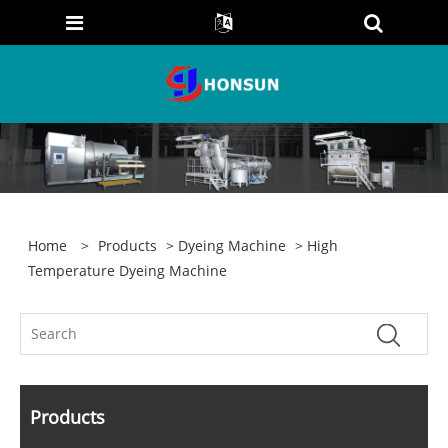
Home
>
Products
>
Dyeing Machine
> High
Temperature Dyeing Machine
Products