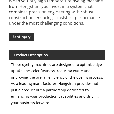
When you buy high temperature dyeing machine
from Hongshun, you invest in a system that
combines precision engineering with robust
construction, ensuring consistent performance
under the most challenging conditions.
Send Inquiry
Product Description
These dyeing machines are designed to optimize dye
uptake and color fastness, reducing waste and
improving the overall efficiency of the dyeing process.
As a leading manufacturer, Hongshun provides not
just a product but a partnership dedicated to
enhancing your production capabilities and driving
your business forward.