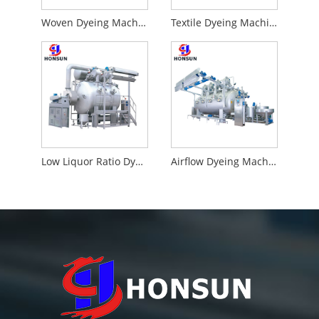
Woven Dyeing Machine
Textile Dyeing Machine
Low Liquor Ratio Dyeing Machine
Airflow Dyeing Machine