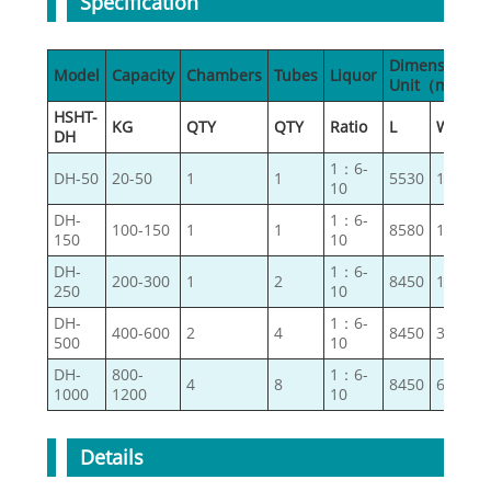
Specification
Dimensions
Model
Capacity
Chambers
Tubes
Liquor
Unit（mm）
HSHT-
KG
QTY
QTY
Ratio
L
W
DH
1：6-
DH-50
20-50
1
1
5530
1200
10
DH-
1：6-
100-150
1
1
8580
1300
150
10
DH-
1：6-
200-300
1
2
8450
1670
250
10
DH-
1：6-
400-600
2
4
8450
3000
500
10
DH-
800-
1：6-
4
8
8450
6260
1000
1200
10
Details