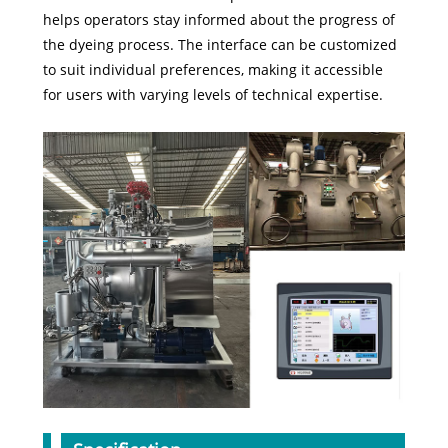
helps operators stay informed about the progress of
the dyeing process. The interface can be customized
to suit individual preferences, making it accessible
for users with varying levels of technical expertise.