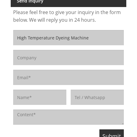
Send Inquiry
Please feel free to give your inquiry in the form
below. We will reply you in 24 hours.