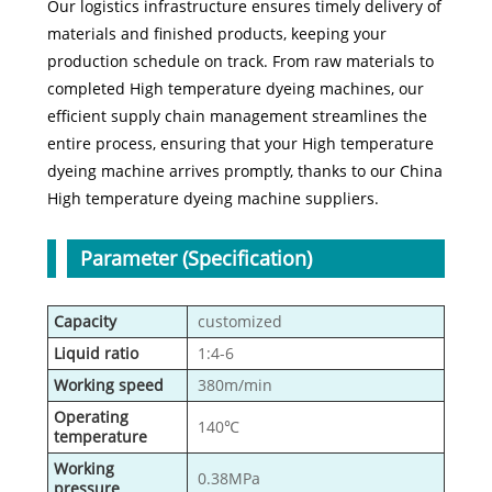
Our logistics infrastructure ensures timely delivery of
materials and finished products, keeping your
production schedule on track. From raw materials to
completed High temperature dyeing machines, our
efficient supply chain management streamlines the
entire process, ensuring that your High temperature
dyeing machine arrives promptly, thanks to our China
High temperature dyeing machine suppliers.
Parameter (Specification)
Capacity
customized
Liquid ratio
1:4-6
Working speed
380m/min
Operating
140℃
temperature
Working
0.38MPa
pressure