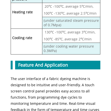
20℃ -100℃, average 5℃/min,
Heating rate
100℃ -130℃, average 2.5℃/min
(under saturated steam pressure
of 0.7Mpa)
130℃ -100℃, average 3℃/min,
Cooling rate
100℃ -85℃, average 2℃/min
(under cooling water pressure
0.3MPa)
Feature And Application
The user interface of a fabric dyeing machine is
designed to be intuitive and user-friendly. A touch
screen control panel provides easy access to all
functions, from programming dye cycles to
monitoring temperature and time. Real-time visual
feedback in the form of temperature and time curves