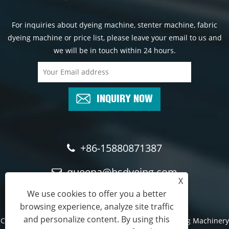
For inquiries about dyeing machine, stenter machine, fabric
dyeing machine or price list, please leave your email to us and
we will be in touch within 24 hours.
INQUIRY NOW
+86-15880871387
queena@hsdyeing.com
X
We use cookies to offer you a better
browsing experience, analyze site traffic
and personalize content. By using this
Copyright © 2024 Shishi Hongshun Printing and Dyeing Machinery