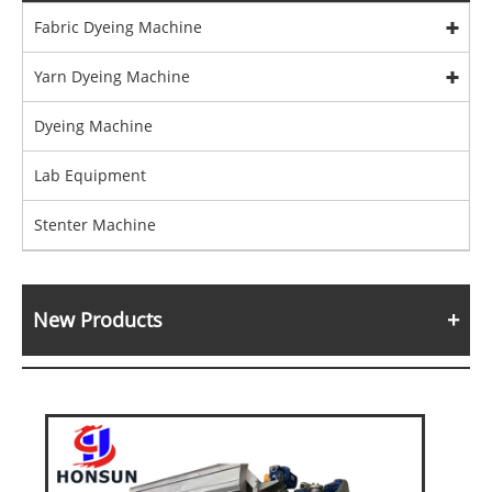
Fabric Dyeing Machine
Yarn Dyeing Machine
Dyeing Machine
Lab Equipment
Stenter Machine
New Products