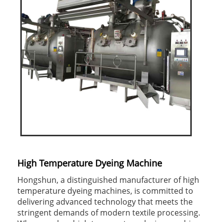
High Temperature Dyeing Machine
Hongshun, a distinguished manufacturer of high
temperature dyeing machines, is committed to
delivering advanced technology that meets the
stringent demands of modern textile processing.